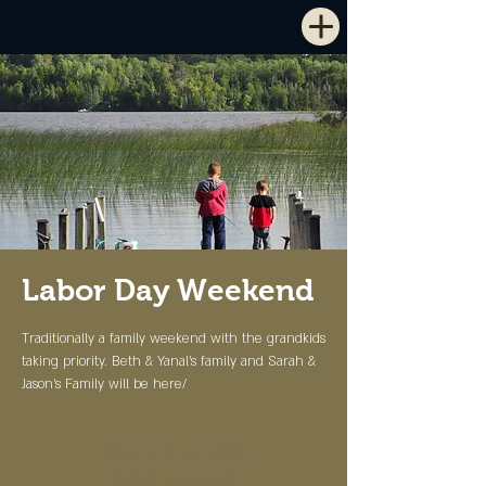
Labor Day Weekend
Traditionally a family weekend with the grandkids
taking priority. Beth & Yanal's family and Sarah &
Jason's Family will be here/
Registration is Closed
See other events