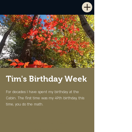
Tim's Birthday Week
For decades I have spent my birthday at the
Cabin. The first time was my 49th birthday, this
time, you do the math.
Registration is Closed
See other events